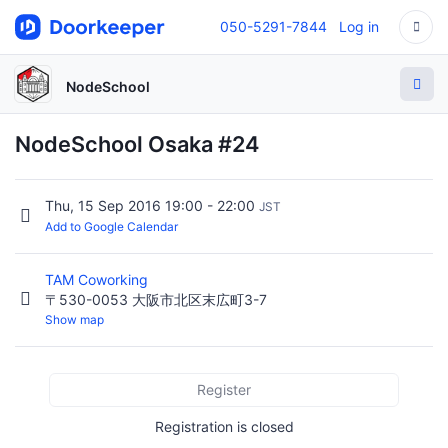
050-5291-7844
Log in
NodeSchool
NodeSchool Osaka #24
Thu, 15 Sep 2016 19:00 - 22:00
JST
Add to Google Calendar
TAM Coworking
〒530-0053 大阪市北区末広町3-7
Show map
Register
Registration is closed