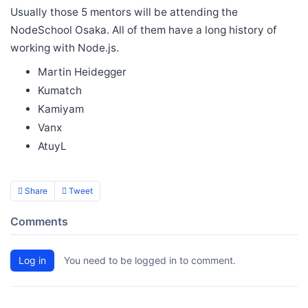
Usually those 5 mentors will be attending the
NodeSchool Osaka. All of them have a long history of
working with Node.js.
Martin Heidegger
Kumatch
Kamiyam
Vanx
AtuyL
Share
Tweet
Comments
Log in
You need to be logged in to comment.