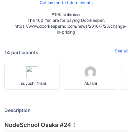
Get invited to future events
¥100
at the door
The 100 Yen are for paying Doorkeeper:
https://www.doorkeeperhq.com/news/2016/7/25/change-
in-pricing
See all
14 participants
Tsuyoshi Nishi
Akashi
Description
NodeSchool Osaka #24！