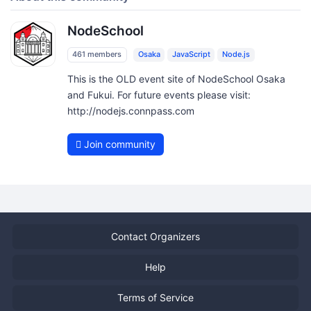
NodeSchool
461 members
Osaka
JavaScript
Node.js
This is the OLD event site of NodeSchool Osaka
and Fukui. For future events please visit:
http://nodejs.connpass.com
Join community
Contact Organizers
Help
Terms of Service