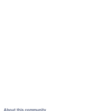
About this community