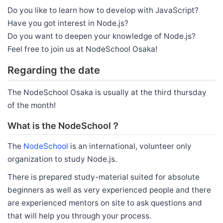
Do you like to learn how to develop with JavaScript?
Have you got interest in Node.js?
Do you want to deepen your knowledge of Node.js?
Feel free to join us at NodeSchool Osaka!
Regarding the date
The NodeSchool Osaka is usually at the third thursday
of the month!
What is the NodeSchool？
The
NodeSchool
is an international, volunteer only
organization to study Node.js.
There is prepared study-material suited for absolute
beginners as well as very experienced people and there
are experienced mentors on site to ask questions and
that will help you through your process.