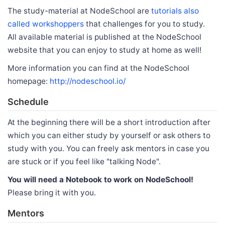
The study-material at NodeSchool are
tutorials also
called workshoppers
that challenges for you to study.
All available material is published at the NodeSchool
website that you can enjoy to study at home as well!
More information you can find at the NodeSchool
homepage:
http://nodeschool.io/
Schedule
At the beginning there will be a short introduction after
which you can either study by yourself or ask others to
study with you. You can freely ask mentors in case you
are stuck or if you feel like "talking Node".
You will need a Notebook to work on NodeSchool!
Please bring it with you.
Mentors