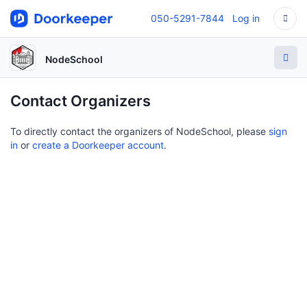
050-5291-7844
Log in
NodeSchool
Contact Organizers
To directly contact the organizers of NodeSchool, please
sign
in
or
create a Doorkeeper account
.