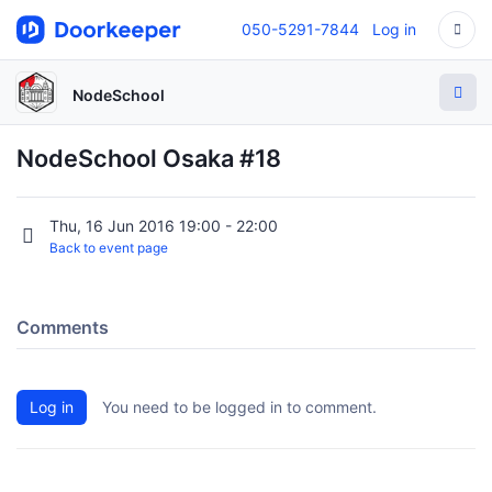
050-5291-7844
Log in
NodeSchool
NodeSchool Osaka #18
Thu, 16 Jun 2016 19:00 - 22:00
Back to event page
Comments
Log in
You need to be logged in to comment.