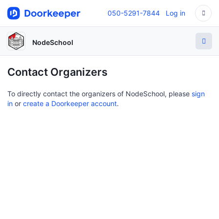
050-5291-7844
Log in
NodeSchool
Contact Organizers
To directly contact the organizers of NodeSchool, please
sign
in
or
create a Doorkeeper account
.